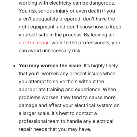
working with electricity can be dangerous.
You risk serious injury or even death if you
aren’t adequately prepared, don’t have the
right equipment, and don’t know how to keep
yourself safe in the process. By leaving all
electric repair
work to the professionals, you
can avoid unnecessary risk.
You may worsen the issue.
It’s highly likely
that you’ll worsen any present issues when
you attempt to solve them without the
appropriate training and experience. When
problems worsen, they tend to cause more
damage and affect your electrical system on
a larger scale. It’s best to contact a
professional team to handle any electrical
repair needs that you may have.