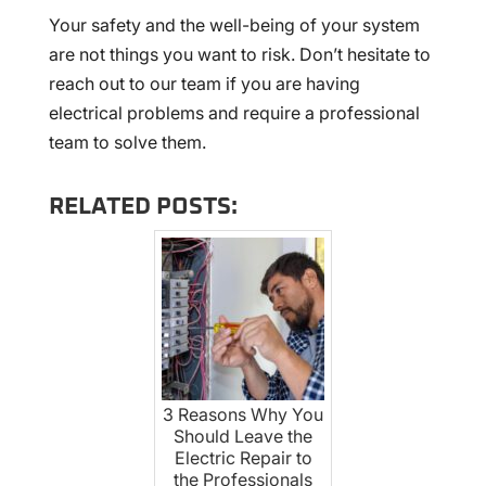
Your safety and the well-being of your system
are not things you want to risk. Don’t hesitate to
reach out to our team if you are having
electrical problems and require a professional
team to solve them.
RELATED POSTS:
3 Reasons Why You
Should Leave the
Electric Repair to
the Professionals