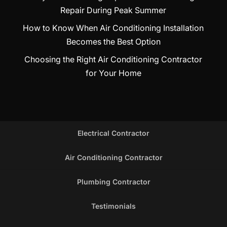
Repair During Peak Summer
How to Know When Air Conditioning Installation
Becomes the Best Option
Choosing the Right Air Conditioning Contractor
for Your Home
Electrical Contractor
Air Conditioning Contractor
Plumbing Contractor
Testimonials