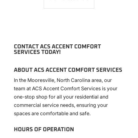
CONTACT ACS ACCENT COMFORT
SERVICES TODAY!
ABOUT ACS ACCENT COMFORT SERVICES
In the Mooresville, North Carolina area, our
team at ACS Accent Comfort Services is your
one-stop shop for all your residential and
commercial service needs, ensuring your
spaces are comfortable and safe.
HOURS OF OPERATION