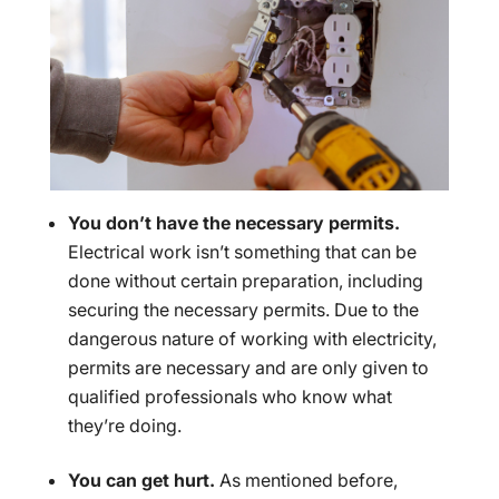
You don’t have the necessary permits.
Electrical work isn’t something that can be
done without certain preparation, including
securing the necessary permits. Due to the
dangerous nature of working with electricity,
permits are necessary and are only given to
qualified professionals who know what
they’re doing.
You can get hurt.
As mentioned before,