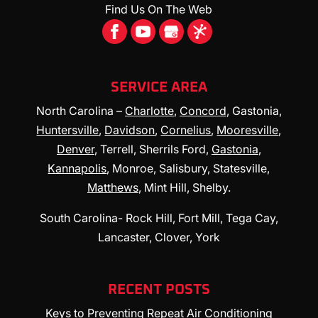
Find Us On The Web
SERVICE AREA
North Carolina –
Charlotte
,
Concord
, Gastonia,
Huntersville
,
Davidson
,
Cornelius
,
Mooresville
,
Denver
, Terrell, Sherrils Ford,
Gastonia
,
Kannapolis
, Monroe, Salisbury, Statesville,
Matthews
, Mint Hill, Shelby.
South Carolina- Rock Hill, Fort Mill, Tega Cay,
Lancaster, Clover, York
RECENT POSTS
Keys to Preventing Repeat Air Conditioning