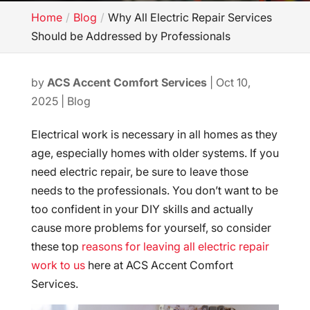
Home
Blog
Why All Electric Repair Services
Should be Addressed by Professionals
by
ACS Accent Comfort Services
|
Oct 10,
2025
|
Blog
Electrical work is necessary in all homes as they
age, especially homes with older systems. If you
need electric repair, be sure to leave those
needs to the professionals. You don’t want to be
too confident in your DIY skills and actually
cause more problems for yourself, so consider
these top
reasons for leaving all electric repair
work to us
here at ACS Accent Comfort
Services.