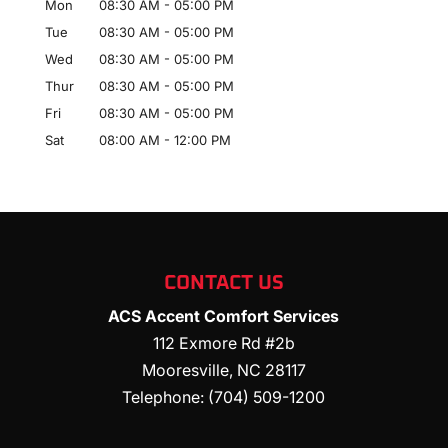
Mon
08:30 AM
-
05:00 PM
Tue
08:30 AM
-
05:00 PM
Wed
08:30 AM
-
05:00 PM
Thur
08:30 AM
-
05:00 PM
Fri
08:30 AM
-
05:00 PM
Sat
08:00 AM
-
12:00 PM
CONTACT US
ACS Accent Comfort Services
112 Exmore Rd #2b
Mooresville
,
NC
28117
Telephone:
(704) 509-1200