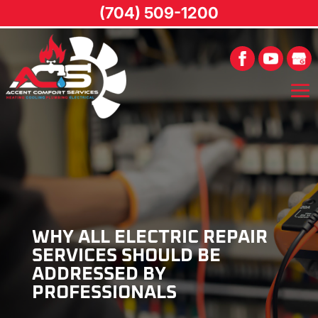
(704) 509-1200
WHY ALL ELECTRIC REPAIR
SERVICES SHOULD BE
ADDRESSED BY
PROFESSIONALS