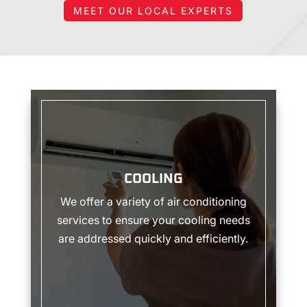
Highly
MEET OUR LOCAL EXPERTS
recommend.
COOLING
COOLING
We offer a variety of air conditioning
services to ensure your cooling needs
are addressed quickly and efficiently.