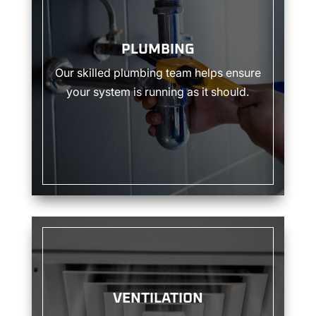
PLUMBING
Our skilled plumbing team helps ensure
your system is running as it should.
VENTILATION
VENTILATION