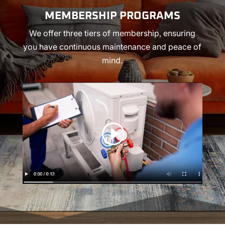
MEMBERSHIP PROGRAMS
We offer three tiers of membership, ensuring
you have continuous maintenance and peace of
mind.