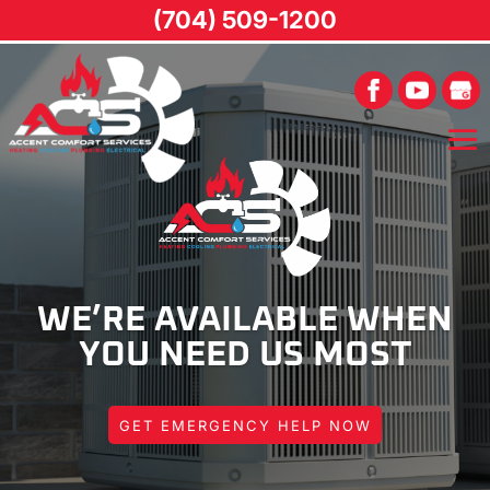
(704) 509-1200
WE’RE AVAILABLE WHEN
YOU NEED US MOST
GET EMERGENCY HELP NOW