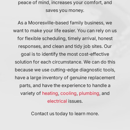
peace of mind, increases your comfort, and
communicate
job.
saves you money.
and
We
respond
highly
As a Mooresville-based family business, we
to
recommend
my
Accent
want to make your life easier. You can rely on us
needs.
Comfort
for flexible scheduling, timely arrival, honest
Needless
to
responses, and clean and tidy job sites. Our
to
everyone
goal is to identify the most cost-effective
say
we
their
know!
solution for each circumstance. We can do this
technical
because we use cutting-edge diagnostic tools,
expertise
have a large inventory of genuine replacement
was
parts, and have the experience to handle a
exceptional
variety of
heating
,
cooling
,
plumbing
, and
and
I
electrical
issues.
couldn't
be
Contact us today to learn more.
more
pleased.