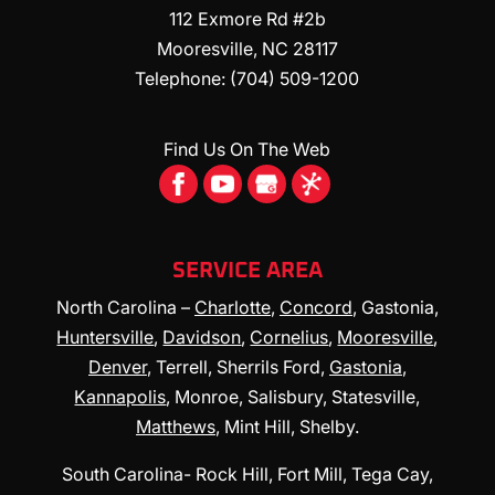
112 Exmore Rd #2b
Mooresville
,
NC
28117
Telephone:
(704) 509-1200
Find Us On The Web
SERVICE AREA
North Carolina –
Charlotte
,
Concord
, Gastonia,
Huntersville
,
Davidson
,
Cornelius
,
Mooresville
,
Denver
, Terrell, Sherrils Ford,
Gastonia
,
Kannapolis
, Monroe, Salisbury, Statesville,
Matthews
, Mint Hill, Shelby.
South Carolina- Rock Hill, Fort Mill, Tega Cay,