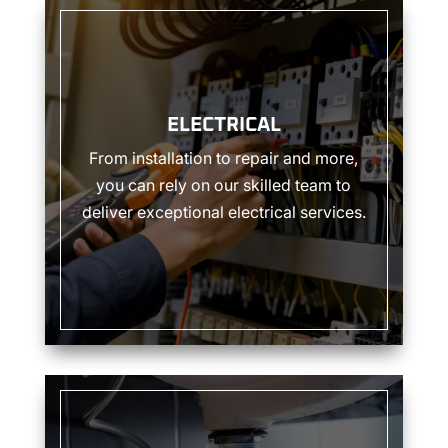
ELECTRICAL
ELECTRICAL
From installation to repair and more,
you can rely on our skilled team to
deliver exceptional electrical services.
PLUMBING