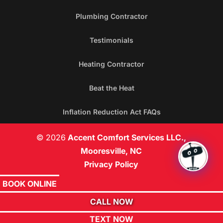
Plumbing Contractor
Testimonials
Heating Contractor
Beat the Heat
Inflation Reduction Act FAQs
© 2026
Accent Comfort Services LLC.,
Mooresville, NC
Privacy Policy
BOOK ONLINE
CALL NOW
TEXT NOW