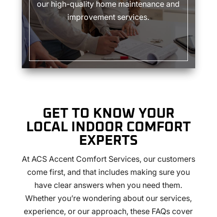
our high-quality home maintenance and
improvement services.
GET TO KNOW YOUR
LOCAL INDOOR COMFORT
EXPERTS
At ACS Accent Comfort Services, our customers
come first, and that includes making sure you
have clear answers when you need them.
Whether you’re wondering about our services,
experience, or our approach, these FAQs cover