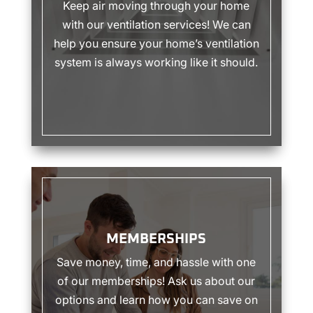
Keep air moving through your home
with our ventilation services! We can
help you ensure your home’s ventilation
system is always working like it should.
MEMBERSHIPS
MEMBERSHIPS
Save money, time, and hassle with one
of our memberships! Ask us about our
options and learn how you can save on