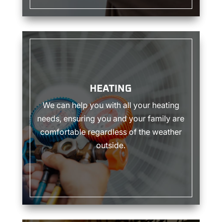
HEATING
HEATING
We can help you with all your heating
needs, ensuring you and your family are
comfortable regardless of the weather
outside.