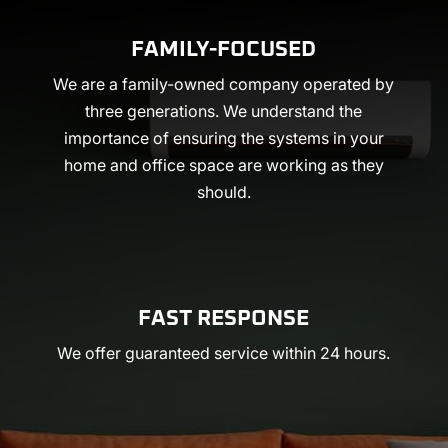
FAMILY-FOCUSED
We are a family-owned company operated by
three generations. We understand the
importance of ensuring the systems in your
home and office space are working as they
should.
FAST RESPONSE
We offer guaranteed service within 24 hours.