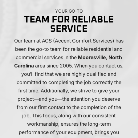
helpful
carefully
for
-
cleaned
us
YOUR GO-TO
particularly
when
to
TEAM FOR RELIABLE
Mark,
they
code
Austin
were
for
SERVICE
and
done!
our
Our team at
Rick.
ACS (Accent Comfort Services)
Thanks,
new
has
I
guys!
kitchen
been the go-to team for reliable residential and
chose
remodel.
commercial services in the
Mooresville, North
Accent
Nick
Carolina
area since 2005. When you contact us,
based
and
you’ll find that we are highly qualified and
on
Austin
the
were
committed to completing the job correctly the
people,
both
first time. Additionally, we strive to give your
their
professional,
project—and you—the attention you deserve
experience,
and
from our first contact to the completion of the
and
skilled
their
and
job. This focus, along with our consistent
ability
did
workmanship, ensures the long-term
to
an
performance of your equipment, brings you
effectively
amazing