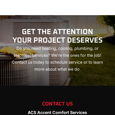
GET THE ATTENTION
YOUR
PROJECT DESERVES
Do you need heating, cooling, plumbing, or
electrical services? We’re the ones for the job!
Contact us today to schedule service or to learn
more about what we do.
CONTACT US
ACS Accent Comfort Services