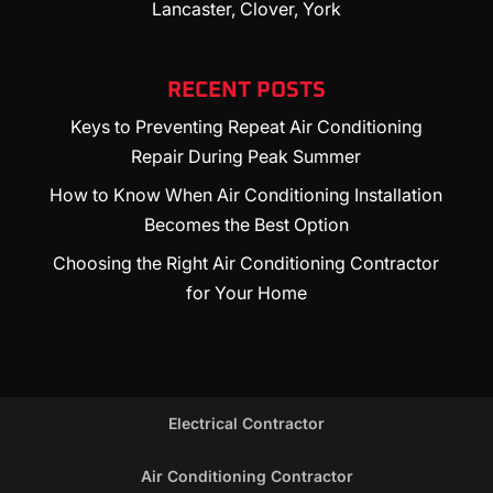
Lancaster, Clover, York
RECENT POSTS
Keys to Preventing Repeat Air Conditioning
Repair During Peak Summer
How to Know When Air Conditioning Installation
Becomes the Best Option
Choosing the Right Air Conditioning Contractor
for Your Home
Electrical Contractor
Air Conditioning Contractor