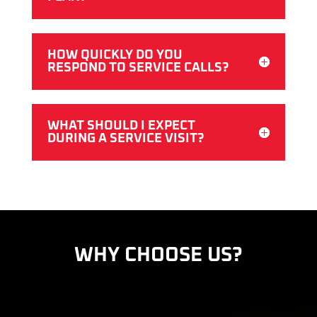
HOW QUICKLY DO YOU
RESPOND TO SERVICE CALLS?
WHAT SHOULD I EXPECT
DURING A SERVICE VISIT?
WHY CHOOSE US?