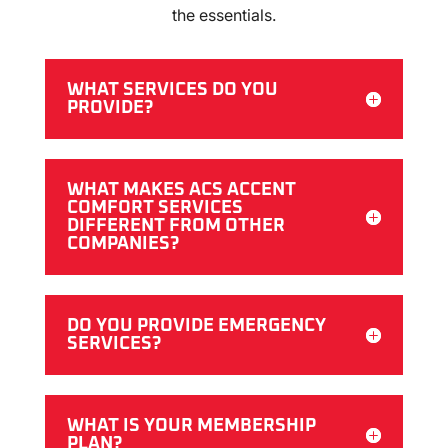
the essentials.
WHAT SERVICES DO YOU
PROVIDE?
WHAT MAKES ACS ACCENT
COMFORT SERVICES
DIFFERENT FROM OTHER
COMPANIES?
DO YOU PROVIDE EMERGENCY
SERVICES?
WHAT IS YOUR MEMBERSHIP
PLAN?