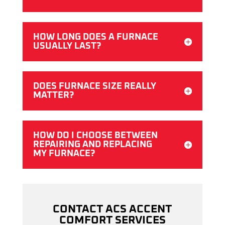
HOW LONG DOES A FURNACE
USUALLY LAST?
DOES FURNACE SIZE REALLY
MATTER?
HOW DO I CHOOSE BETWEEN
REPAIRING AND REPLACING
MY FURNACE?
CONTACT ACS ACCENT
COMFORT SERVICES