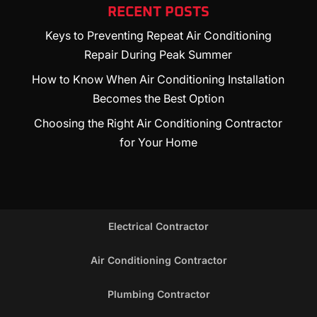
RECENT POSTS
Keys to Preventing Repeat Air Conditioning
Repair During Peak Summer
How to Know When Air Conditioning Installation
Becomes the Best Option
Choosing the Right Air Conditioning Contractor
for Your Home
Electrical Contractor
Air Conditioning Contractor
Plumbing Contractor