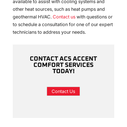
available to assist with cooling systems and
other heat sources, such as heat pumps and
geothermal HVAC.
Contact us
with questions or
to schedule a consultation for one of our expert
technicians to address your needs.
CONTACT ACS ACCENT
COMFORT SERVICES
TODAY!
Contact Us