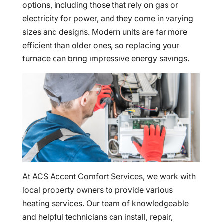
options, including those that rely on gas or
electricity for power, and they come in varying
sizes and designs. Modern units are far more
efficient than older ones, so replacing your
furnace can bring impressive energy savings.
At ACS Accent Comfort Services, we work with
local property owners to provide various
heating services. Our team of knowledgeable
and helpful technicians can install, repair,