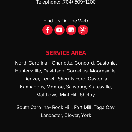
Telephone:
(704) 509-1200
furnace options. As the years go by, the
furnace in your Mooresville, North...
READ MORE
Find Us On The Web
READ MORE
SERVICE AREA
North Carolina –
Charlotte
,
Concord
, Gastonia,
Huntersville
,
Davidson
,
Cornelius
,
Mooresville
,
Denver
, Terrell, Sherrils Ford,
Gastonia
,
Kannapolis
, Monroe, Salisbury, Statesville,
Matthews
, Mint Hill, Shelby.
South Carolina- Rock Hill, Fort Mill, Tega Cay,
Lancaster, Clover, York