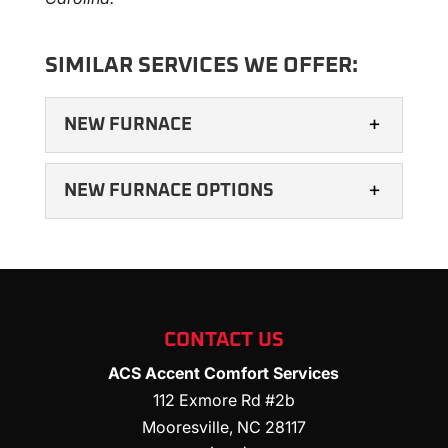
SIMILAR SERVICES WE OFFER:
NEW FURNACE
NEW FURNACE OPTIONS
NEW FURNACE
CONTACT US
A new furnace has many advantages. All
ACS Accent Comfort Services
types of structures rely on heating systems
NEW FURNACE OPTIONS
112 Exmore Rd #2b
to maintain a comfortable indoor
Mooresville
,
NC
28117
We can help you navigate your new
atmosphere....