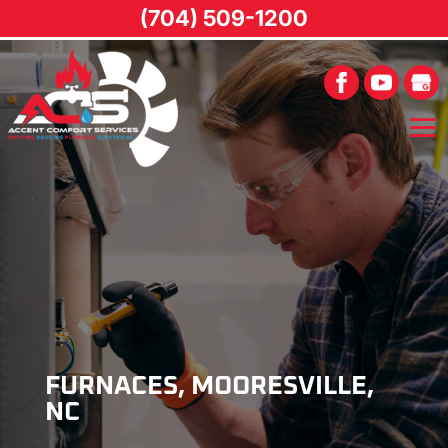
(704) 509-1200
FURNACES, MOORESVILLE,
NC