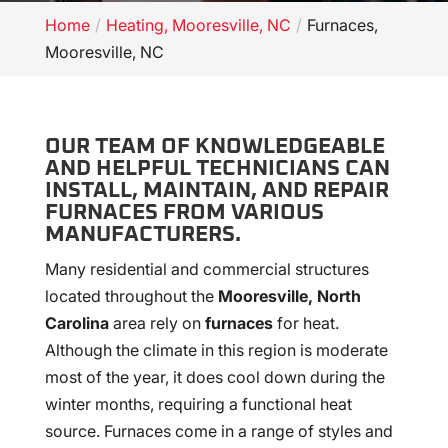
Home
Heating, Mooresville, NC
Furnaces,
Mooresville, NC
OUR TEAM OF KNOWLEDGEABLE
AND HELPFUL TECHNICIANS CAN
INSTALL, MAINTAIN, AND REPAIR
FURNACES FROM VARIOUS
MANUFACTURERS.
Many residential and commercial structures
located throughout the
Mooresville, North
Carolina
area rely on
furnaces
for heat.
Although the climate in this region is moderate
most of the year, it does cool down during the
winter months, requiring a functional heat
source. Furnaces come in a range of styles and