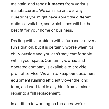
maintain, and repair
furnaces
from various
manufacturers. We can also answer any
questions you might have about the different
options available, and which ones will be the
best fit for your home or business.
Dealing with a problem with a furnace is never a
fun situation, but it is certainly worse when it’s
chilly outside and you can’t stay comfortable
within your space. Our family-owned and
operated company is available to provide
prompt service. We aim to keep our customers’
equipment running efficiently over the long
term, and we’ll tackle anything from a minor
repair to a full replacement.
In addition to working on furnaces, we’re