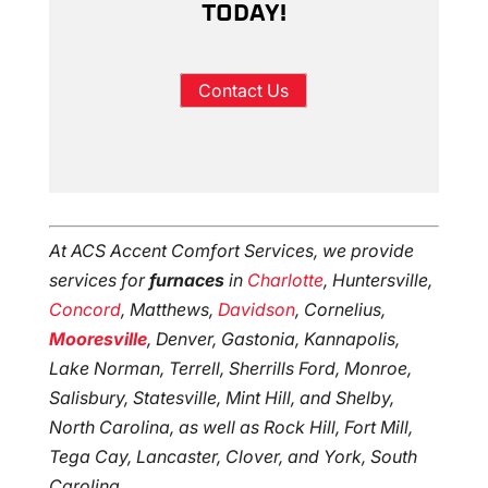
TODAY!
Contact Us
At ACS Accent Comfort Services, we provide
services for
furnaces
in
Charlotte
, Huntersville,
Concord
, Matthews,
Davidson
, Cornelius,
Mooresville
, Denver, Gastonia, Kannapolis,
Lake Norman, Terrell, Sherrills Ford, Monroe,
Salisbury, Statesville, Mint Hill, and Shelby,
North Carolina, as well as Rock Hill, Fort Mill,
Tega Cay, Lancaster, Clover, and York, South
Carolina.