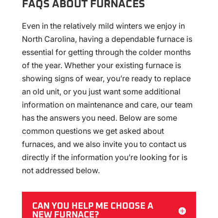
FAQS ABOUT FURNACES
Even in the relatively mild winters we enjoy in
North Carolina, having a dependable furnace is
essential for getting through the colder months
of the year. Whether your existing furnace is
showing signs of wear, you’re ready to replace
an old unit, or you just want some additional
information on maintenance and care, our team
has the answers you need. Below are some
common questions we get asked about
furnaces, and we also invite you to contact us
directly if the information you’re looking for is
not addressed below.
CAN YOU HELP ME CHOOSE A
NEW FURNACE?