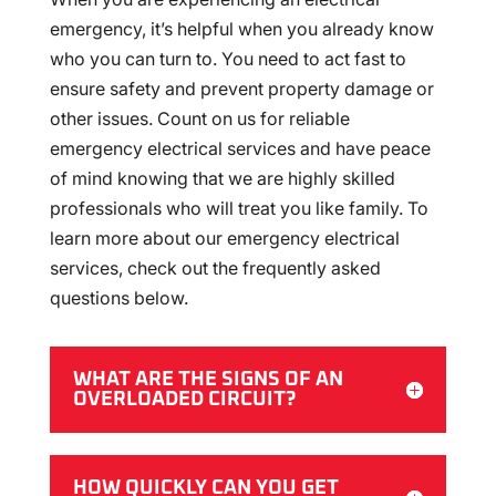
emergency, it’s helpful when you already know
who you can turn to. You need to act fast to
ensure safety and prevent property damage or
other issues. Count on us for reliable
emergency electrical services and have peace
of mind knowing that we are highly skilled
professionals who will treat you like family. To
learn more about our emergency electrical
services, check out the frequently asked
questions below.
WHAT ARE THE SIGNS OF AN
OVERLOADED CIRCUIT?
HOW QUICKLY CAN YOU GET