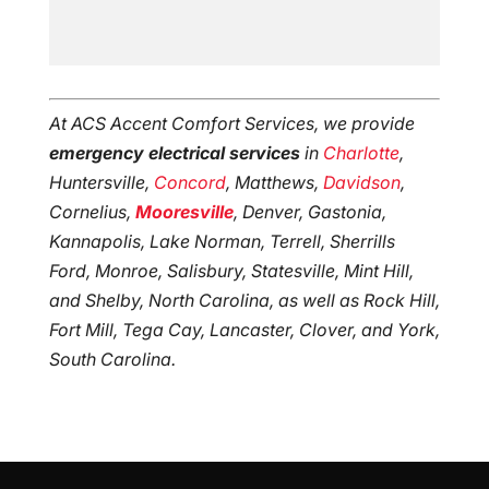
At ACS Accent Comfort Services, we provide
emergency electrical services
in
Charlotte
,
Huntersville,
Concord
, Matthews,
Davidson
,
Cornelius,
Mooresville
, Denver, Gastonia,
Kannapolis, Lake Norman, Terrell, Sherrills
Ford, Monroe, Salisbury, Statesville, Mint Hill,
and Shelby, North Carolina, as well as Rock Hill,
Fort Mill, Tega Cay, Lancaster, Clover, and York,
South Carolina.