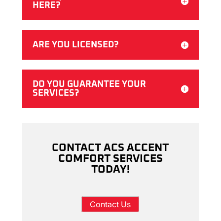
HERE?
ARE YOU LICENSED?
DO YOU GUARANTEE YOUR
SERVICES?
CONTACT ACS ACCENT
COMFORT SERVICES
TODAY!
Contact Us