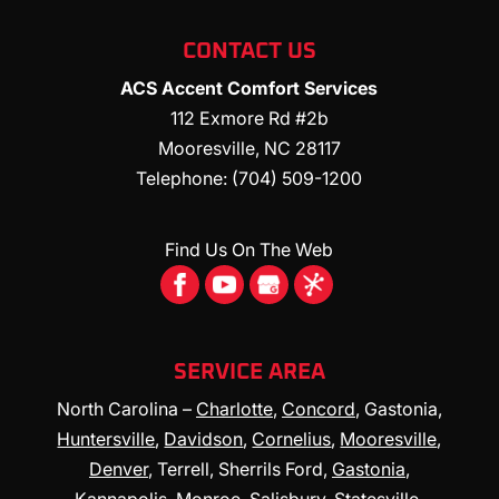
CONTACT US
ACS Accent Comfort Services
112 Exmore Rd #2b
Mooresville
,
NC
28117
Telephone:
(704) 509-1200
Find Us On The Web
SERVICE AREA
North Carolina –
Charlotte
,
Concord
, Gastonia,
Huntersville
,
Davidson
,
Cornelius
,
Mooresville
,
Denver
, Terrell, Sherrils Ford,
Gastonia
,