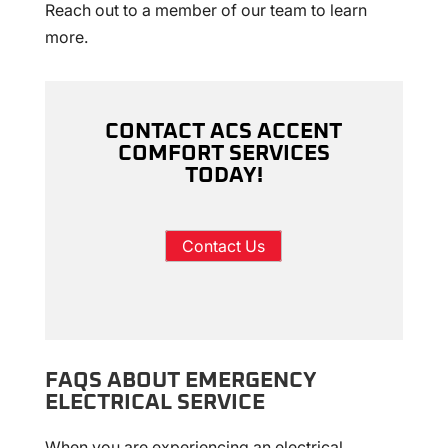
Reach out to a member of our team to learn
more.
CONTACT ACS ACCENT
COMFORT SERVICES
TODAY!
Contact Us
FAQS ABOUT EMERGENCY
ELECTRICAL SERVICE
When you are experiencing an electrical