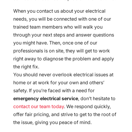
When you contact us about your electrical
needs, you will be connected with one of our
trained team members who will walk you
through your next steps and answer questions
you might have. Then, once one of our
professionals is on site, they will get to work
right away to diagnose the problem and apply
the right fix.
You should never overlook electrical issues at
home or at work for your own and others’
safety. If you’re faced with a need for
emergency electrical service
, don’t hesitate to
contact our team today
. We respond quickly,
offer fair pricing, and strive to get to the root of
the issue, giving you peace of mind.