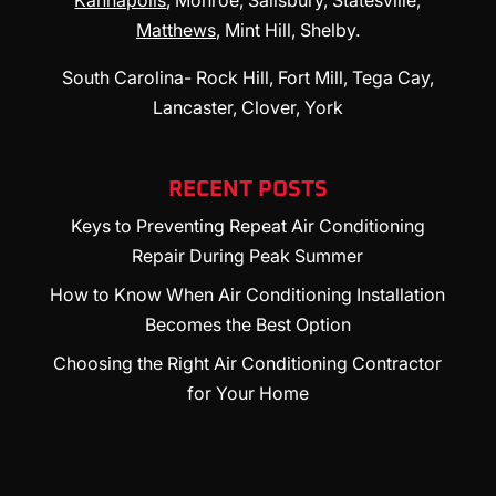
Kannapolis
, Monroe, Salisbury, Statesville,
Matthews
, Mint Hill, Shelby.
South Carolina- Rock Hill, Fort Mill, Tega Cay,
Lancaster, Clover, York
RECENT POSTS
Keys to Preventing Repeat Air Conditioning
Repair During Peak Summer
How to Know When Air Conditioning Installation
Becomes the Best Option
Choosing the Right Air Conditioning Contractor
for Your Home