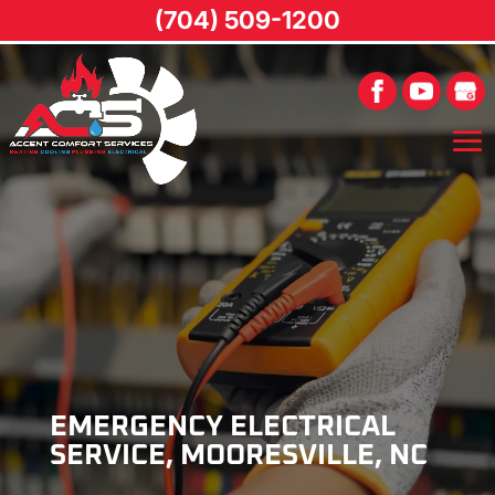
(704) 509-1200
EMERGENCY ELECTRICAL
SERVICE, MOORESVILLE, NC