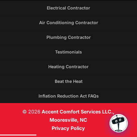
Electrical Contractor
Air Conditioning Contractor
Plumbing Contractor
Testimonials
Heating Contractor
Beat the Heat
Inflation Reduction Act FAQs
© 2026
Accent Comfort Services LLC.,
Mooresville, NC
Privacy Policy