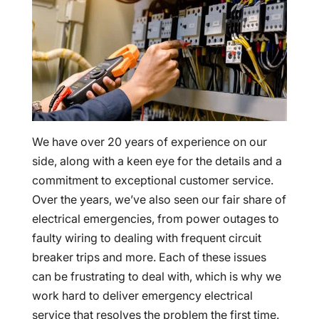
We have over 20 years of experience on our
side, along with a keen eye for the details and a
commitment to exceptional customer service.
Over the years, we’ve also seen our fair share of
electrical emergencies, from power outages to
faulty wiring to dealing with frequent circuit
breaker trips and more. Each of these issues
can be frustrating to deal with, which is why we
work hard to deliver emergency electrical
service that resolves the problem the first time.