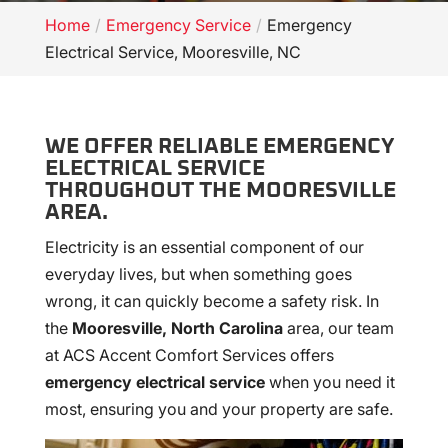
Home
Emergency Service
Emergency
Electrical Service, Mooresville, NC
WE OFFER RELIABLE EMERGENCY
ELECTRICAL SERVICE
THROUGHOUT THE MOORESVILLE
AREA.
Electricity is an essential component of our
everyday lives, but when something goes
wrong, it can quickly become a safety risk. In
the
Mooresville, North Carolina
area, our team
at ACS Accent Comfort Services offers
emergency electrical service
when you need it
most, ensuring you and your property are safe.