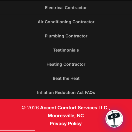
Electrical Contractor
Air Conditioning Contractor
Plumbing Contractor
Testimonials
Heating Contractor
Beat the Heat
Inflation Reduction Act FAQs
© 2026
Accent Comfort Services LLC.,
Mooresville, NC
Privacy Policy