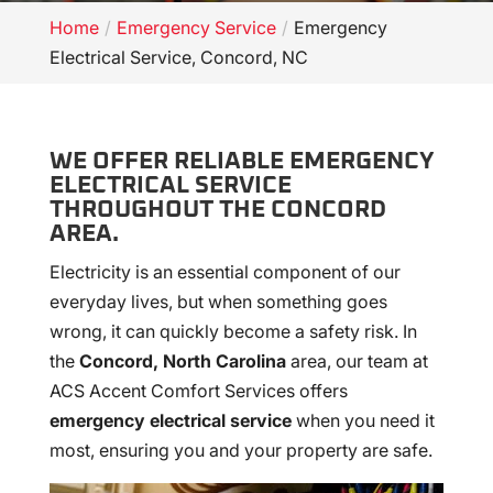
Home
Emergency Service
Emergency
Electrical Service, Concord, NC
WE OFFER RELIABLE EMERGENCY
ELECTRICAL SERVICE
THROUGHOUT THE CONCORD
AREA.
Electricity is an essential component of our
everyday lives, but when something goes
wrong, it can quickly become a safety risk. In
the
Concord, North Carolina
area, our team at
ACS Accent Comfort Services offers
emergency electrical service
when you need it
most, ensuring you and your property are safe.