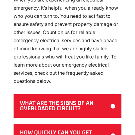
emergency, it’s helpful when you already know
who you can turn to. You need to act fast to
ensure safety and prevent property damage or
other issues. Count on us for reliable
emergency electrical services and have peace
of mind knowing that we are highly skilled
professionals who will treat you like family. To
learn more about our emergency electrical
services, check out the frequently asked
questions below.
WHAT ARE THE SIGNS OF AN
OVERLOADED CIRCUIT?
HOW QUICKLY CAN YOU GET