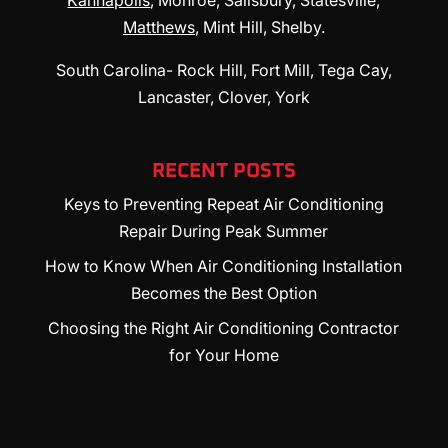
Kannapolis
, Monroe, Salisbury, Statesville,
Matthews
, Mint Hill, Shelby.
South Carolina- Rock Hill, Fort Mill, Tega Cay,
Lancaster, Clover, York
RECENT POSTS
Keys to Preventing Repeat Air Conditioning
Repair During Peak Summer
How to Know When Air Conditioning Installation
Becomes the Best Option
Choosing the Right Air Conditioning Contractor
for Your Home