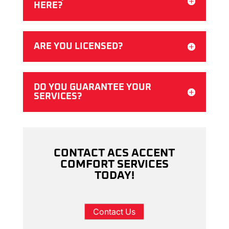
HERE?
ARE YOU LICENSED?
DO YOU GUARANTEE YOUR
SERVICES?
CONTACT ACS ACCENT
COMFORT SERVICES
TODAY!
Contact Us