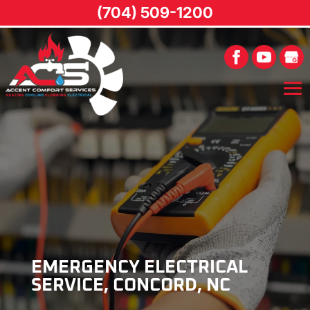
(704) 509-1200
EMERGENCY ELECTRICAL
SERVICE, CONCORD, NC