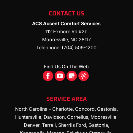
CONTACT US
ACS Accent Comfort Services
112 Exmore Rd #2b
Mooresville
,
NC
28117
Telephone:
(704) 509-1200
Find Us On The Web
SERVICE AREA
North Carolina –
Charlotte
,
Concord
, Gastonia,
Huntersville
,
Davidson
,
Cornelius
,
Mooresville
,
Denver
, Terrell, Sherrils Ford,
Gastonia
,