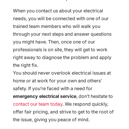
When you contact us about your electrical
needs, you will be connected with one of our
trained team members who will walk you
through your next steps and answer questions
you might have. Then, once one of our
professionals is on site, they will get to work
right away to diagnose the problem and apply
the right fix.
You should never overlook electrical issues at
home or at work for your own and others’
safety. If you’re faced with a need for
emergency electrical service
, don’t hesitate to
contact our team today
. We respond quickly,
offer fair pricing, and strive to get to the root of
the issue, giving you peace of mind.