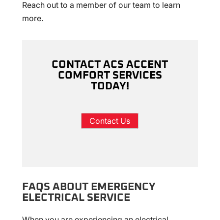
Reach out to a member of our team to learn
more.
CONTACT ACS ACCENT
COMFORT SERVICES
TODAY!
Contact Us
FAQS ABOUT EMERGENCY
ELECTRICAL SERVICE
When you are experiencing an electrical