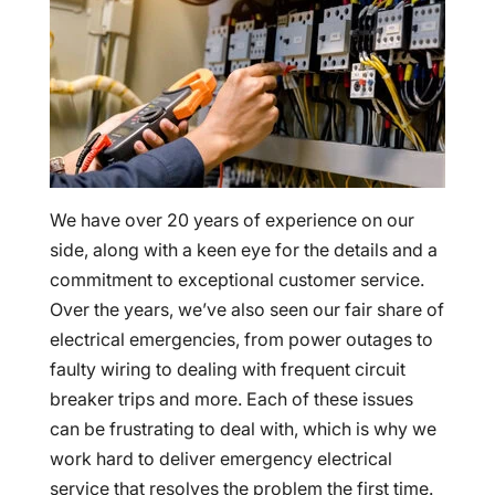
We have over 20 years of experience on our
side, along with a keen eye for the details and a
commitment to exceptional customer service.
Over the years, we’ve also seen our fair share of
electrical emergencies, from power outages to
faulty wiring to dealing with frequent circuit
breaker trips and more. Each of these issues
can be frustrating to deal with, which is why we
work hard to deliver emergency electrical
service that resolves the problem the first time.