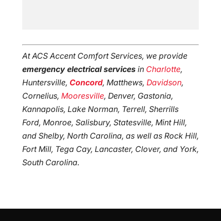
At ACS Accent Comfort Services, we provide
emergency electrical services
in
Charlotte
,
Huntersville,
Concord
, Matthews,
Davidson
,
Cornelius,
Mooresville
, Denver, Gastonia,
Kannapolis, Lake Norman, Terrell, Sherrills
Ford, Monroe, Salisbury, Statesville, Mint Hill,
and Shelby, North Carolina, as well as Rock Hill,
Fort Mill, Tega Cay, Lancaster, Clover, and York,
South Carolina.