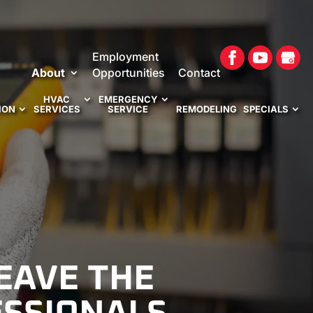
Employment
About
Opportunities
Contact
HVAC
EMERGENCY
ION
SERVICES
SERVICE
REMODELING
SPECIALS
EAVE THE