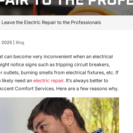
PAIR TO THE PROF
eave the Electric Repair to the Professionals
, 2025
|
Blog
hat can become very inconvenient when an electrical
ht notice signs such as tripping circuit breakers,
 outlets, burning smells from electrical fixtures, etc. If
 likely need an
electric repair
. It’s always better to
S Accent Comfort Services. Here are a few reasons why.