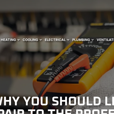
HEATING
COOLING
ELECTRICAL
PLUMBING
VENTILAT
WHY YOU SHOULD L