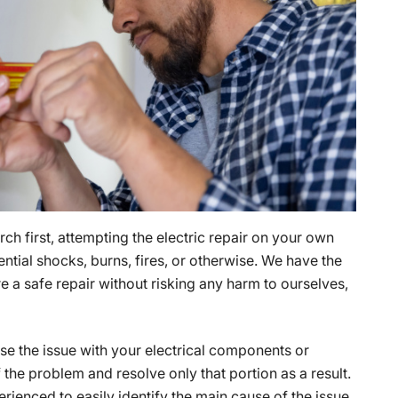
ch first, attempting the electric repair on your own
ential shocks, burns, fires, or otherwise. We have the
 a safe repair without risking any harm to ourselves,
 the issue with your electrical components or
f the problem and resolve only that portion as a result.
rienced to easily identify the main cause of the issue