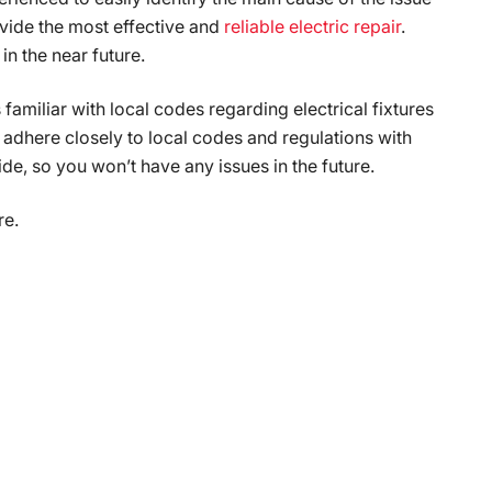
ovide the most effective and
reliable electric repair
.
in the near future.
familiar with local codes regarding electrical fixtures
dhere closely to local codes and regulations with
ide, so you won’t have any issues in the future.
re.