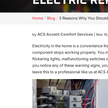
ELECTRIC RE
Home
Blog
3 Reasons Why You Should L
ACS Accent Comfort Services
by
|
Nov 10
Electricity in the home is a convenience t
component stops working properly. You mig
flickering lights, malfunctioning switches or
you notice any of these warning signs, you
leave this to a professional like us at AC