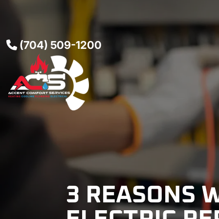
(704) 509-1200
3 REASONS 