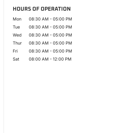
HOURS OF OPERATION
Mon
08:30 AM
-
05:00 PM
Tue
08:30 AM
-
05:00 PM
Wed
08:30 AM
-
05:00 PM
Thur
08:30 AM
-
05:00 PM
Fri
08:30 AM
-
05:00 PM
Sat
08:00 AM
-
12:00 PM