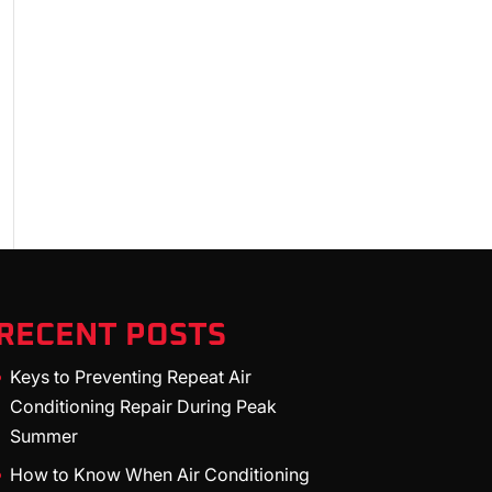
RECENT POSTS
Keys to Preventing Repeat Air
Conditioning Repair During Peak
Summer
How to Know When Air Conditioning