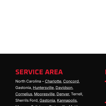
SERVICE AREA
North Carolina –
Charlotte
,
Concord
,
Gastonia,
Huntersville
,
Davidson
,
Cornelius
,
Mooresville
,
Denver
, Terrell,
Sherrils Ford,
Gastonia
,
Kannapolis
,