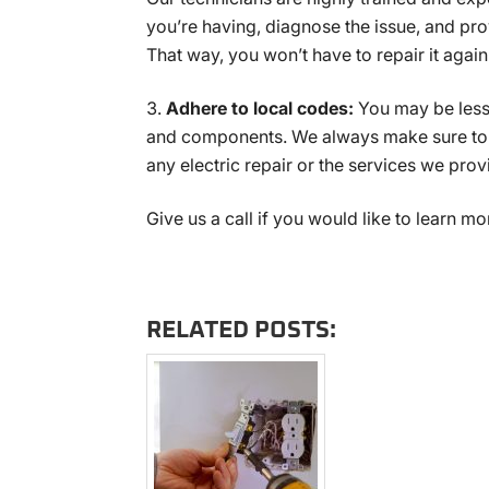
you’re having, diagnose the issue, and pr
That way, you won’t have to repair it again 
Adhere to local codes:
You may be less 
and components. We always make sure to a
any electric repair or the services we prov
Give us a call if you would like to learn mo
RELATED POSTS: