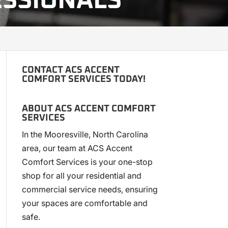
ESSIONALS
CONTACT ACS ACCENT
COMFORT SERVICES TODAY!
ABOUT ACS ACCENT COMFORT
SERVICES
In the Mooresville, North Carolina
area, our team at ACS Accent
Comfort Services is your one-stop
shop for all your residential and
commercial service needs, ensuring
your spaces are comfortable and
safe.