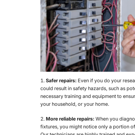
Safer repairs:
Even if you do your resear
could result in safety hazards, such as pot
necessary training and equipment to ensure
your household, or your home.
More reliable repairs:
When you diagnose
fixtures, you might notice only a portion o
Our technicians are highly trained and expe