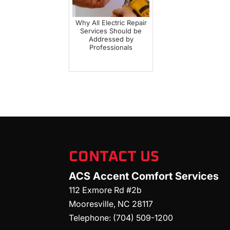
Why All Electric Repair
Services Should be
Addressed by
Professionals
CONTACT US
ACS Accent Comfort Services
112 Exmore Rd #2b
Mooresville
,
NC
28117
Telephone:
(704) 509-1200