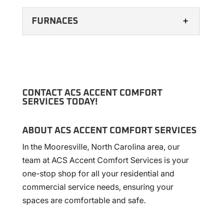
FURNACES
CONTACT ACS ACCENT COMFORT
SERVICES TODAY!
FURNACES
ABOUT ACS ACCENT COMFORT SERVICES
Our team of knowledgeable and helpful
In the Mooresville, North Carolina area, our
technicians can install, maintain, and repair
team at ACS Accent Comfort Services is your
furnaces from various manufacturers.
one-stop shop for all your residential and
Many residential and commercial...
commercial service needs, ensuring your
spaces are comfortable and safe.
READ MORE