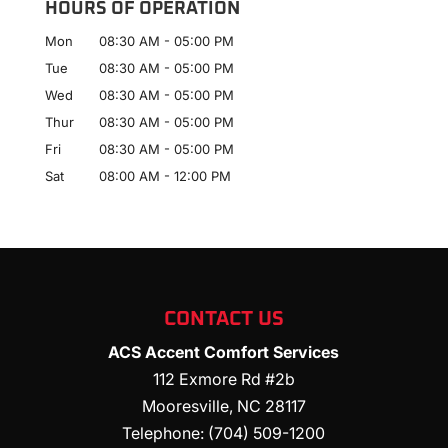
HOURS OF OPERATION
Mon
08:30 AM
-
05:00 PM
Tue
08:30 AM
-
05:00 PM
Wed
08:30 AM
-
05:00 PM
Thur
08:30 AM
-
05:00 PM
Fri
08:30 AM
-
05:00 PM
Sat
08:00 AM
-
12:00 PM
CONTACT US
ACS Accent Comfort Services
112 Exmore Rd #2b
Mooresville
,
NC
28117
Telephone:
(704) 509-1200