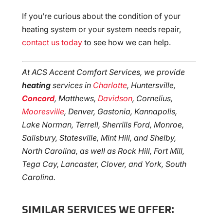
If you’re curious about the condition of your
heating system or your system needs repair,
contact us today
to see how we can help.
At ACS Accent Comfort Services, we provide
heating
services in
Charlotte
, Huntersville,
Concord
, Matthews,
Davidson
, Cornelius,
Mooresville
, Denver, Gastonia, Kannapolis,
Lake Norman, Terrell, Sherrills Ford, Monroe,
Salisbury, Statesville, Mint Hill, and Shelby,
North Carolina, as well as Rock Hill, Fort Mill,
Tega Cay, Lancaster, Clover, and York, South
Carolina.
SIMILAR SERVICES WE OFFER: