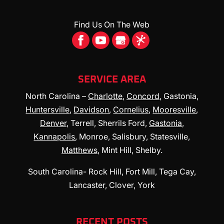
Find Us On The Web
SERVICE AREA
North Carolina –
Charlotte
,
Concord
, Gastonia,
Huntersville
,
Davidson
,
Cornelius
,
Mooresville
,
Denver
, Terrell, Sherrils Ford,
Gastonia
,
Kannapolis
, Monroe, Salisbury, Statesville,
Matthews
, Mint Hill, Shelby.
South Carolina- Rock Hill, Fort Mill, Tega Cay,
Lancaster, Clover, York
RECENT POSTS