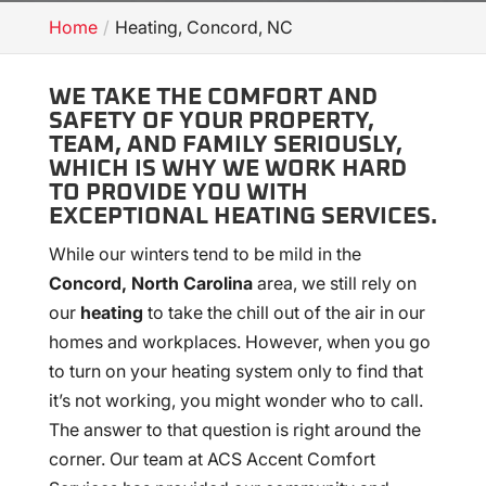
Home
Heating, Concord, NC
WE TAKE THE COMFORT AND
SAFETY OF YOUR PROPERTY,
TEAM, AND FAMILY SERIOUSLY,
WHICH IS WHY WE WORK HARD
TO PROVIDE YOU WITH
EXCEPTIONAL HEATING SERVICES.
While our winters tend to be mild in the
Concord, North Carolina
area, we still rely on
our
heating
to take the chill out of the air in our
homes and workplaces. However, when you go
to turn on your heating system only to find that
it’s not working, you might wonder who to call.
The answer to that question is right around the
corner. Our team at ACS Accent Comfort