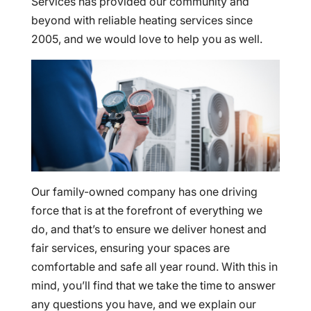
Services has provided our community and
beyond with reliable heating services since
2005, and we would love to help you as well.
Our family-owned company has one driving
force that is at the forefront of everything we
do, and that’s to ensure we deliver honest and
fair services, ensuring your spaces are
comfortable and safe all year round. With this in
mind, you’ll find that we take the time to answer
any questions you have, and we explain our