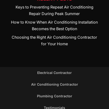
Keys to Preventing Repeat Air Conditioning
Repair During Peak Summer
How to Know When Air Conditioning Installation
Becomes the Best Option
Choosing the Right Air Conditioning Contractor
for Your Home
Electrical Contractor
Air Conditioning Contractor
Plumbing Contractor
Testimonials