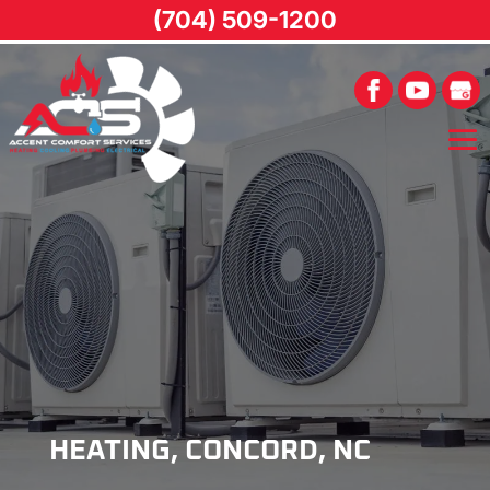
(704) 509-1200
HEATING, CONCORD, NC