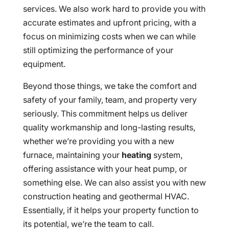
services. We also work hard to provide you with
accurate estimates and upfront pricing, with a
focus on minimizing costs when we can while
still optimizing the performance of your
equipment.
Beyond those things, we take the comfort and
safety of your family, team, and property very
seriously. This commitment helps us deliver
quality workmanship and long-lasting results,
whether we’re providing you with a new
furnace, maintaining your
heating
system,
offering assistance with your heat pump, or
something else. We can also assist you with new
construction heating and geothermal HVAC.
Essentially, if it helps your property function to
its potential, we’re the team to call.