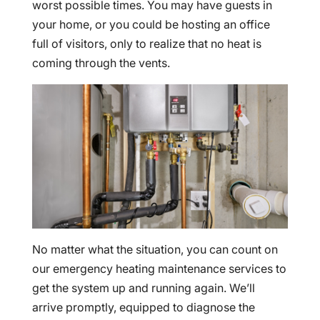
worst possible times. You may have guests in
your home, or you could be hosting an office
full of visitors, only to realize that no heat is
coming through the vents.
No matter what the situation, you can count on
our emergency heating maintenance services to
get the system up and running again. We’ll
arrive promptly, equipped to diagnose the