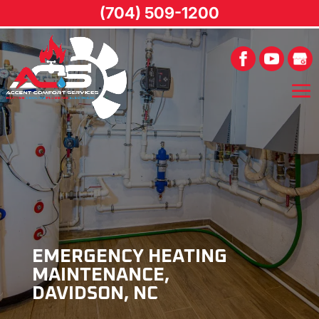
(704) 509-1200
EMERGENCY HEATING
MAINTENANCE,
DAVIDSON, NC