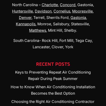
North Carolina –
Charlotte
,
Concord
, Gastonia,
Huntersville
,
Davidson
,
Cornelius
,
Mooresville
,
Denver
, Terrell, Sherrils Ford,
Gastonia
,
Kannapolis
, Monroe, Salisbury, Statesville,
Matthews
, Mint Hill, Shelby.
South Carolina- Rock Hill, Fort Mill, Tega Cay,
Lancaster, Clover, York
RECENT POSTS
Keys to Preventing Repeat Air Conditioning
Repair During Peak Summer
How to Know When Air Conditioning Installation
Becomes the Best Option
Choosing the Right Air Conditioning Contractor