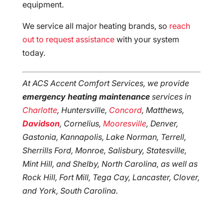
equipment.
We service all major heating brands, so
reach
out to request assistance
with your system
today.
At ACS Accent Comfort Services, we provide
emergency heating maintenance
services in
Charlotte
, Huntersville,
Concord
, Matthews,
Davidson
, Cornelius,
Mooresville
, Denver,
Gastonia, Kannapolis, Lake Norman, Terrell,
Sherrills Ford, Monroe, Salisbury, Statesville,
Mint Hill, and Shelby, North Carolina, as well as
Rock Hill, Fort Mill, Tega Cay, Lancaster, Clover,
and York, South Carolina.