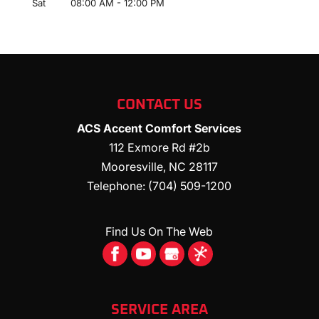
Sat
08:00 AM
-
12:00 PM
CONTACT US
ACS Accent Comfort Services
112 Exmore Rd #2b
Mooresville
,
NC
28117
Telephone:
(704) 509-1200
Find Us On The Web
SERVICE AREA