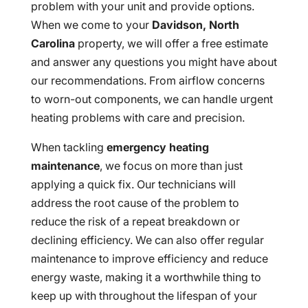
problem with your unit and provide options.
When we come to your
Davidson, North
Carolina
property, we will offer a free estimate
and answer any questions you might have about
our recommendations. From airflow concerns
to worn-out components, we can handle urgent
heating problems with care and precision.
When tackling
emergency heating
maintenance
, we focus on more than just
applying a quick fix. Our technicians will
address the root cause of the problem to
reduce the risk of a repeat breakdown or
declining efficiency. We can also offer regular
maintenance to improve efficiency and reduce
energy waste, making it a worthwhile thing to
keep up with throughout the lifespan of your