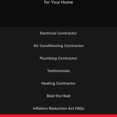
for Your Home
Electrical Contractor
Air Conditioning Contractor
Plumbing Contractor
Testimonials
Heating Contractor
Beat the Heat
Inflation Reduction Act FAQs