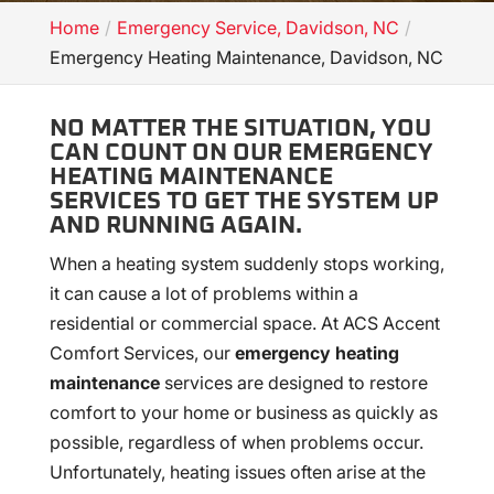
Home
Emergency Service, Davidson, NC
Emergency Heating Maintenance, Davidson, NC
NO MATTER THE SITUATION, YOU
CAN COUNT ON OUR EMERGENCY
HEATING MAINTENANCE
SERVICES TO GET THE SYSTEM UP
AND RUNNING AGAIN.
When a heating system suddenly stops working,
it can cause a lot of problems within a
residential or commercial space. At ACS Accent
Comfort Services, our
emergency heating
maintenance
services are designed to restore
comfort to your home or business as quickly as
possible, regardless of when problems occur.
Unfortunately, heating issues often arise at the