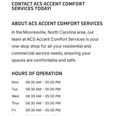
CONTACT ACS ACCENT COMFORT
SERVICES TODAY!
ABOUT ACS ACCENT COMFORT SERVICES
In the Mooresville, North Carolina area, our
team at ACS Accent Comfort Services is your
one-stop shop for all your residential and
commercial service needs, ensuring your
spaces are comfortable and safe.
HOURS OF OPERATION
Mon
08:30 AM
-
05:00 PM
Tue
08:30 AM
-
05:00 PM
Wed
08:30 AM
-
05:00 PM
Thur
08:30 AM
-
05:00 PM
Fri
08:30 AM
-
05:00 PM