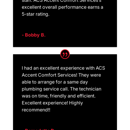
excellent overall performance earns a
5-star rating.
- Bobby B.
I had an excellent experience with ACS
Accent Comfort Services! They were
able to arrange for a same day
plumbing service call. The technician
was on time, friendly and efficient.
Excellent experience! Highly
recommend!!