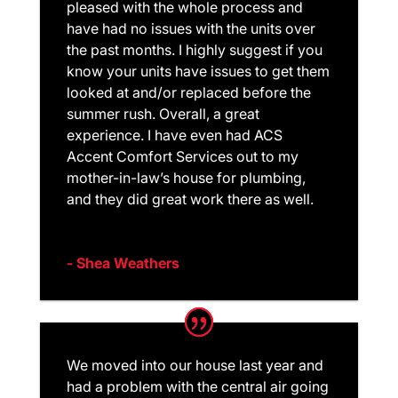
pleased with the whole process and
have had no issues with the units over
the past months. I highly suggest if you
know your units have issues to get them
looked at and/or replaced before the
summer rush. Overall, a great
experience. I have even had ACS
Accent Comfort Services out to my
mother-in-law’s house for plumbing,
and they did great work there as well.
- Shea Weathers
We moved into our house last year and
had a problem with the central air going