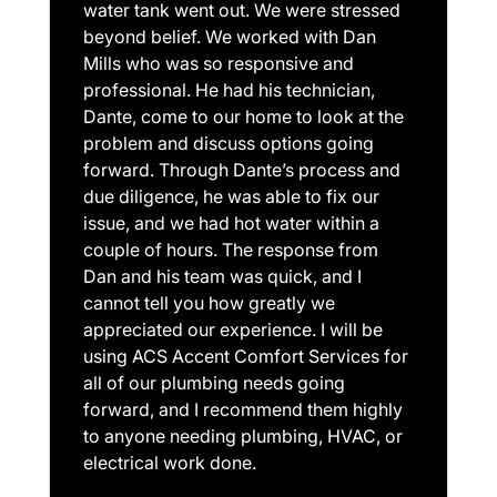
water tank went out. We were stressed
beyond belief. We worked with Dan
Mills who was so responsive and
professional. He had his technician,
Dante, come to our home to look at the
problem and discuss options going
forward. Through Dante’s process and
due diligence, he was able to fix our
issue, and we had hot water within a
couple of hours. The response from
Dan and his team was quick, and I
cannot tell you how greatly we
appreciated our experience. I will be
using ACS Accent Comfort Services for
all of our plumbing needs going
forward, and I recommend them highly
to anyone needing plumbing, HVAC, or
electrical work done.