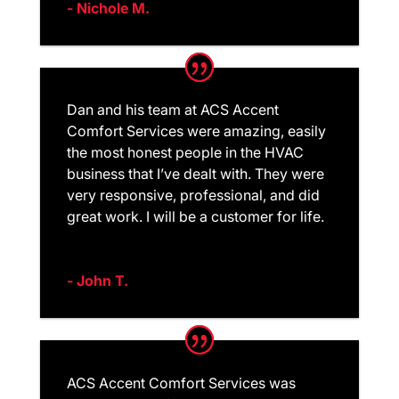
- Nichole M.
Dan and his team at ACS Accent
Comfort Services were amazing, easily
the most honest people in the HVAC
business that I’ve dealt with. They were
very responsive, professional, and did
great work. I will be a customer for life.
- John T.
ACS Accent Comfort Services was