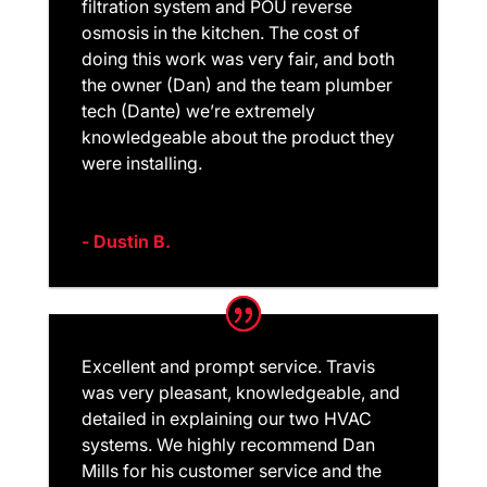
filtration system and POU reverse
osmosis in the kitchen. The cost of
doing this work was very fair, and both
the owner (Dan) and the team plumber
tech (Dante) we’re extremely
knowledgeable about the product they
were installing.
- Dustin B.
Excellent and prompt service. Travis
was very pleasant, knowledgeable, and
detailed in explaining our two HVAC
systems. We highly recommend Dan
Mills for his customer service and the