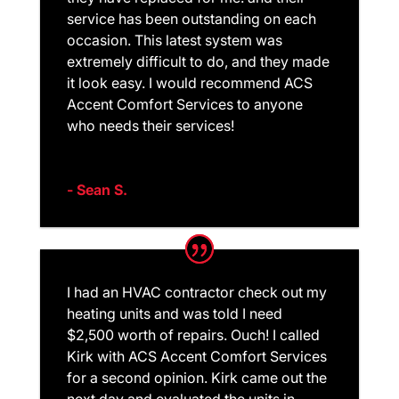
service has been outstanding on each
occasion. This latest system was
extremely difficult to do, and they made
it look easy. I would recommend ACS
Accent Comfort Services to anyone
who needs their services!
- Sean S.
I had an HVAC contractor check out my
heating units and was told I need
$2,500 worth of repairs. Ouch! I called
Kirk with ACS Accent Comfort Services
for a second opinion. Kirk came out the
next day and evaluated the units in