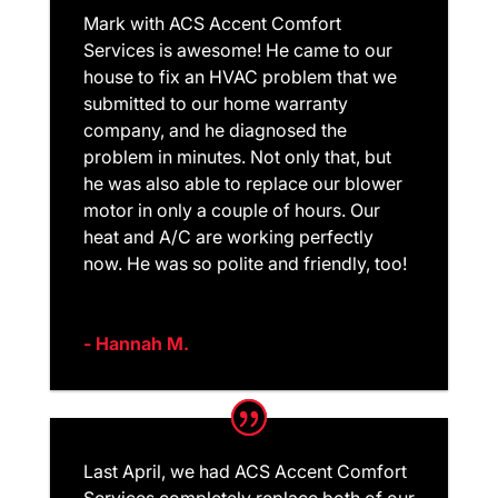
Mark with ACS Accent Comfort
Services is awesome! He came to our
house to fix an HVAC problem that we
submitted to our home warranty
company, and he diagnosed the
problem in minutes. Not only that, but
he was also able to replace our blower
motor in only a couple of hours. Our
heat and A/C are working perfectly
now. He was so polite and friendly, too!
- Hannah M.
Last April, we had ACS Accent Comfort
Services completely replace both of our