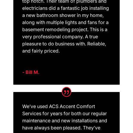
top notch. Their team of plumbers and
electricians did a fantastic job installing
a new bathroom shower in my home,
along with multiple lights and fans for a
basement remodeling project. This is a
very professional company. A true
pleasure to do business with. Reliable,
and fairly priced.
- Bill M.
We’ve used ACS Accent Comfort
Services for years for both our regular
maintenance and new installations and
have always been pleased. They’ve