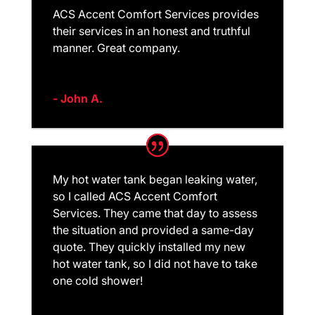
ACS Accent Comfort Services provides
their services in an honest and truthful
manner. Great company.
- John A.
My hot water tank began leaking water,
so I called ACS Accent Comfort
Services. They came that day to assess
the situation and provided a same-day
quote. They quickly installed my new
hot water tank, so I did not have to take
one cold shower!