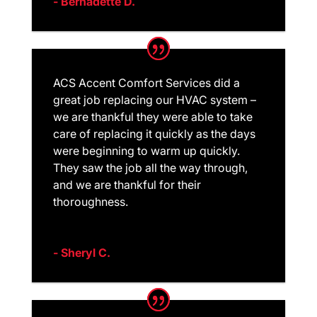
- Bernadette D.
ACS Accent Comfort Services did a
great job replacing our HVAC system –
we are thankful they were able to take
care of replacing it quickly as the days
were beginning to warm up quickly.
They saw the job all the way through,
and we are thankful for their
thoroughness.
- Sheryl C.