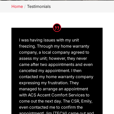
Home
Testimonials
I was having issues with my unit
freezing. Through my home warranty
company, a local company agreed to
assess my unit; however, they never
came after two appointments and even
cancelled my appointment. I then
contacted my home warranty company
expressing my frustration. They
managed to arrange an appointment
with ACS Accent Comfort Services to
come out the next day. The CSR, Emily,
even contacted me to confirm the
appointment! Jim (TECH) came out and