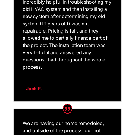
incredibly helpful in troubleshooting my
old HVAC system and then installing a
new system after determining my old
system (19 years old) was not
repairable. Pricing is fair, and they
allowed me to partially finance part of
the project. The installation team was
very helpful and answered any
questions I had throughout the whole
process.
- Jack F.
We are having our home remodeled,
and outside of the process, our hot