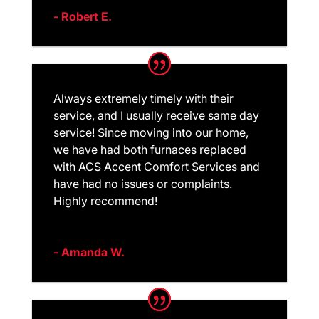
- Robert E.
Always extremely timely with their
service, and I usually receive same day
service! Since moving into our home,
we have had both furnaces replaced
with ACS Accent Comfort Services and
have had no issues or complaints.
Highly recommend!
- Amanda W.