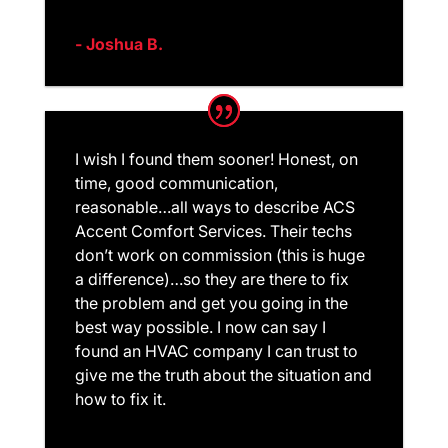
- Joshua B.
I wish I found them sooner! Honest, on
time, good communication,
reasonable…all ways to describe ACS
Accent Comfort Services. Their techs
don’t work on commission (this is huge
a difference)…so they are there to fix
the problem and get you going in the
best way possible. I now can say I
found an HVAC company I can trust to
give me the truth about the situation and
how to fix it.