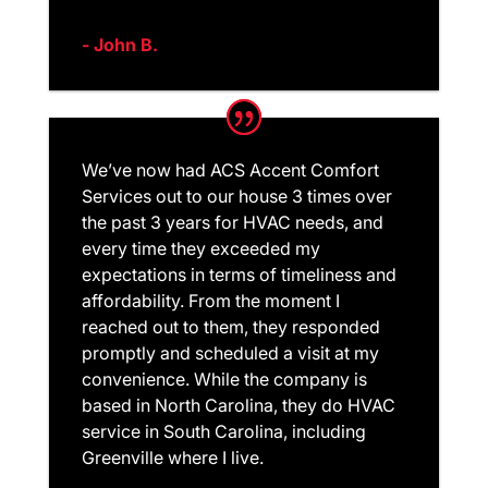
- John B.
We’ve now had ACS Accent Comfort
Services out to our house 3 times over
the past 3 years for HVAC needs, and
every time they exceeded my
expectations in terms of timeliness and
affordability. From the moment I
reached out to them, they responded
promptly and scheduled a visit at my
convenience. While the company is
based in North Carolina, they do HVAC
service in South Carolina, including
Greenville where I live.