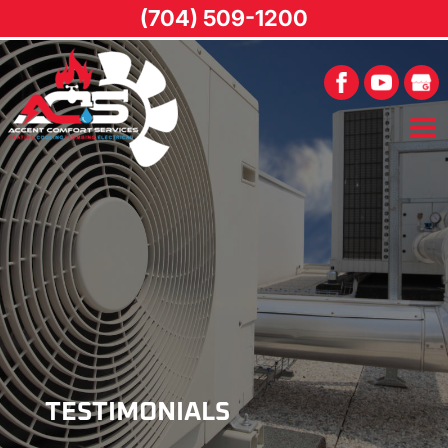
(704) 509-1200
TESTIMONIALS