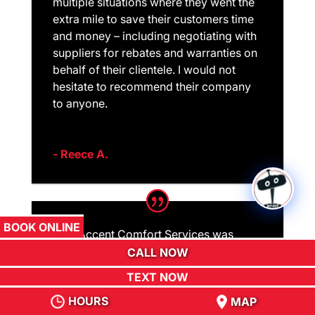
multiple situations where they went the
extra mile to save their customers time
and money – including negotiating with
suppliers for rebates and warranties on
behalf of their clientele. I would not
hesitate to recommend their company
to anyone.
- Reece A.
BOOK ONLINE
ACS Accent Comfort Services was
priced competitively. Technicians were
CALL NOW
prompt, thorough, polite, easy to work
TEXT NOW
with, and did no damage to furnishing
HOURS
MAP
or landscape. The lead technician took