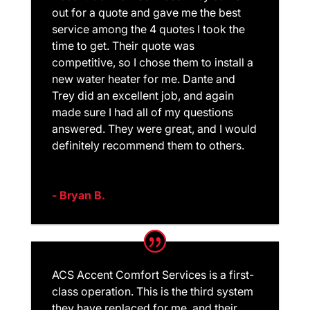
out for a quote and gave me the best
service among the 4 quotes I took the
time to get. Their quote was
competitive, so I chose them to install a
new water heater for me. Dante and
Trey did an excellent job, and again
made sure I had all of my questions
answered. They were great, and I would
definitely recommend them to others.
- Bryan B.
ACS Accent Comfort Services is a first-
class operation. This is the third system
they have replaced for me. and their