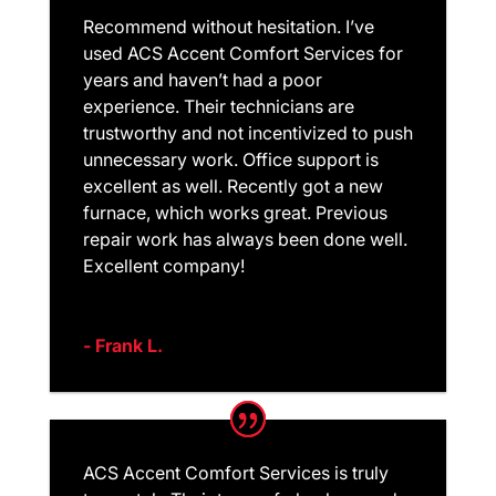
Recommend without hesitation. I’ve
used ACS Accent Comfort Services for
years and haven’t had a poor
experience. Their technicians are
trustworthy and not incentivized to push
unnecessary work. Office support is
excellent as well. Recently got a new
furnace, which works great. Previous
repair work has always been done well.
Excellent company!
- Frank L.
ACS Accent Comfort Services is truly