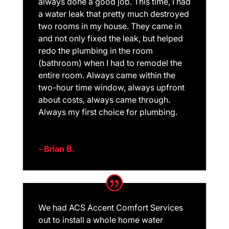
always done a good job. This time, I had
a water leak that pretty much destroyed
two rooms in my house. They came in
and not only fixed the leak, but helped
redo the plumbing in the room
(bathroom) when I had to remodel the
entire room. Always came within the
two-hour time window, always upfront
about costs, always came through.
Always my first choice for plumbing.
- Brian B.
We had ACS Accent Comfort Services
out to install a whole home water