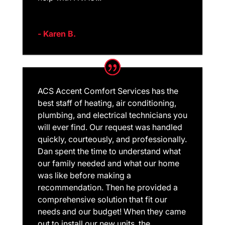
- Karen B.
ACS Accent Comfort Services has the
best staff of heating, air conditioning,
plumbing, and electrical technicians you
will ever find. Our request was handled
quickly, courteously, and professionally.
Dan spent the time to understand what
our family needed and what our home
was like before making a
recommendation. Then he provided a
comprehensive solution that fit our
needs and our budget! When they came
out to install our new units, the