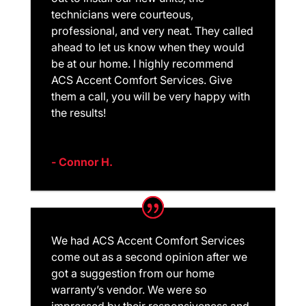
technicians were courteous,
professional, and very neat. They called
ahead to let us know when they would
be at our home. I highly recommend
ACS Accent Comfort Services. Give
them a call, you will be very happy with
the results!
- Connor H.
We had ACS Accent Comfort Services
come out as a second opinion after we
got a suggestion from our home
warranty’s vendor. We were so