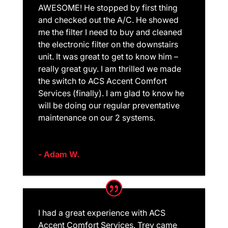
AWESOME! He stopped by first thing
and checked out the A/C. He showed
me the filter I need to buy and cleaned
the electronic filter on the downstairs
unit. It was great to get to know him –
really great guy. I am thrilled we made
the switch to ACS Accent Comfort
Services (finally). I am glad to know he
will be doing our regular preventative
maintenance on our 2 systems.
- Adam W.
I had a great experience with ACS
Accent Comfort Services. Trey came