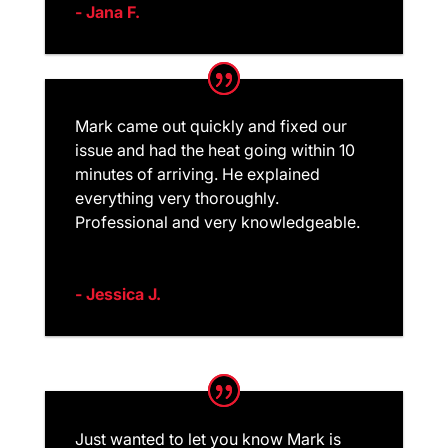
- Jana F.
Mark came out quickly and fixed our
issue and had the heat going within 10
minutes of arriving. He explained
everything very thoroughly.
Professional and very knowledgeable.
- Jessica J.
Just wanted to let you know Mark is