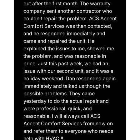
out after the first month. The warranty
company sent another contractor who
couldn’t repair the problem. ACS Accent
Comfort Services was then contacted,
and he responded immediately and
came and repaired the unit. He
explained the issues to me, showed me
the problem, and was reasonable in
price. Just this past week, we had an
issue with our second unit, and it was a
holiday weekend. Dan responded again
immediately and talked us though the
possible problems. They came
yesterday to do the actual repair and
were professional, quick, and
reasonable. I will always call ACS
Accent Comfort Services from now on
and refer them to everyone who needs
help with HVAC!!!