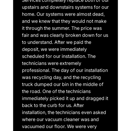
upstairs and downstairs systems for our
home. Our systems were almost dead,
and we knew that they would not make
it through the summer. The price was
fair and was clearly broken down for us
to understand. After we paid the
deposit, we were immediately
scheduled for our installation. The
technicians were extremely
professional. The day of our installation
was recycling day, and the recycling
truck dumped our bin in the middle of
the road. One of the technicians
immediately picked it up and dragged it
back to the curb for us. After
installation, the technicians even asked
where our vacuum cleaner was and
vacuumed our floor. We were very