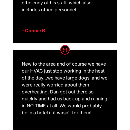
efficiency of his staff, which also
includes office personnel.
- Connie B.
New to the area and of course we have
our HVAC just stop working in the heat
of the day…we have large dogs, and we
were really worried about them
overheating. Dan got out there so
quickly and had us back up and running
in NO TIME at all. We would probably
be in a hotel if it wasn’t for them!