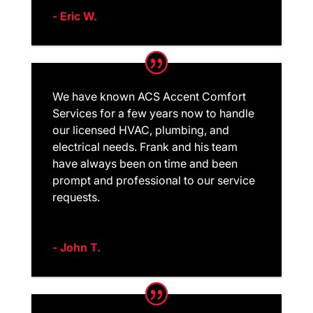
- Eric W.
We have known ACS Accent Comfort
Services for a few years now to handle
our licensed HVAC, plumbing, and
electrical needs. Frank and his team
have always been on time and been
prompt and professional to our service
requests.
- John T.