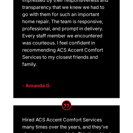
impressed by their responsiveness and
transparency that we knew we had to
go with them for such an important
home repair. The team is responsive,
professional, and prompt in delivery.
Every staff member we encountered
was courteous. I feel confident in
recommending ACS Accent Comfort
Services to my closest friends and
family.
- Amanda G.
Hired ACS Accent Comfort Services
many times over the years, and they’ve