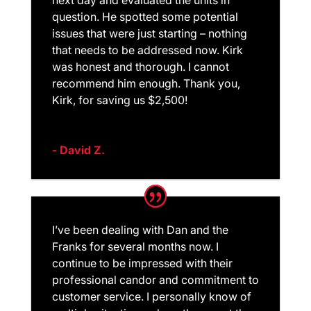
question. He spotted some potential
issues that were just starting – nothing
that needs to be addressed now. Kirk
was honest and thorough. I cannot
recommend him enough. Thank you,
Kirk, for saving us $2,500!
- David Z.
I’ve been dealing with Dan and the
Franks for several months now. I
continue to be impressed with their
professional candor and commitment to
customer service. I personally know of