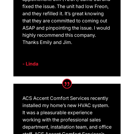
fixed the issue. The unit had low Freon,
and they refilled it. It’s great knowing
that they are committed to coming out
ASAP and pinpointing the issue. I would
highly recommend this company.
Thanks Emily and Jim.
- Linda
ACS Accent Comfort Services recently
installed my home’s new HVAC system.
It was a pleasurable experience
working with the professional sales
department, installation team, and office
staff. ACS Accent Comfort Services’s