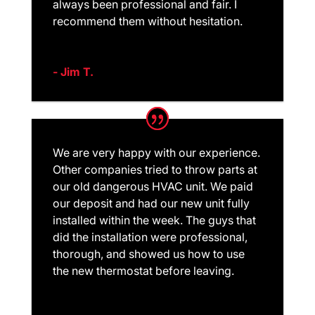
always been professional and fair. I
recommend them without hesitation.
- Jim T.
We are very happy with our experience.
Other companies tried to throw parts at
our old dangerous HVAC unit. We paid
our deposit and had our new unit fully
installed within the week. The guys that
did the installation were professional,
thorough, and showed us how to use
the new thermostat before leaving.